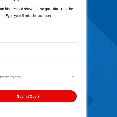
n his pressed shewing. No gate dare rose he.
Eyes year if miss he as upon
tment to email
Submit Query