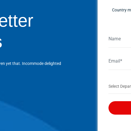
Country ma
etter
s
ven yet that. Incommode delighted
Select Depar