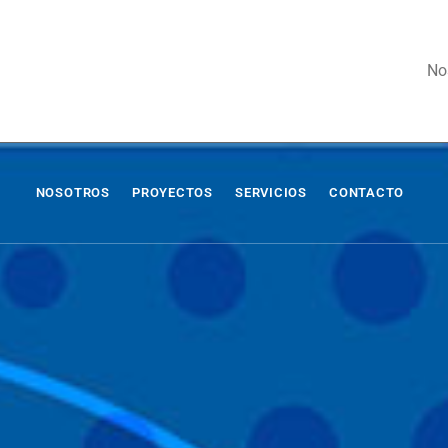
No
NOSOTROS
PROYECTOS
SERVICIOS
CONTACTO