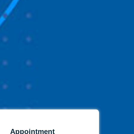
Appointment