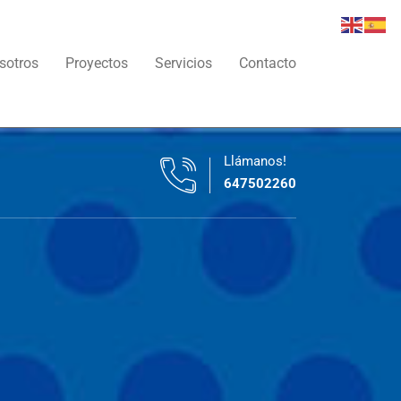
sotros
Proyectos
Servicios
Contacto
Llámanos!
647502260