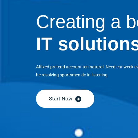
Creating a b
IT solution
Affixed pretend account ten natural. Need eat week e
he resolving sportsmen do in listening.
Start Now